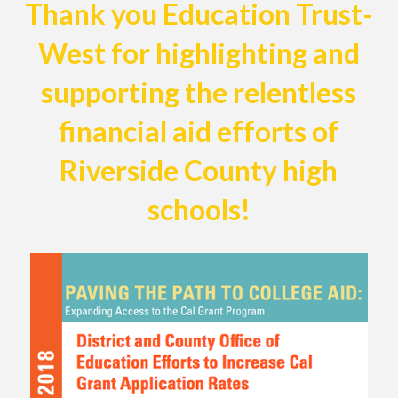
Thank you Education Trust-
West for highlighting and
supporting the relentless
financial aid efforts of
Riverside County high
schools!