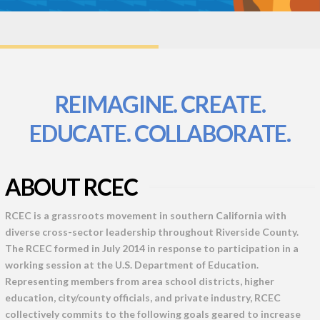
REIMAGINE. CREATE.
EDUCATE. COLLABORATE.
ABOUT RCEC
RCEC is a grassroots movement in southern California with
diverse cross-sector leadership throughout Riverside County.
The RCEC formed in July 2014 in response to participation in a
working session at the U.S. Department of Education.
Representing members from area school districts, higher
education, city/county officials, and private industry, RCEC
collectively commits to the following goals geared to increase