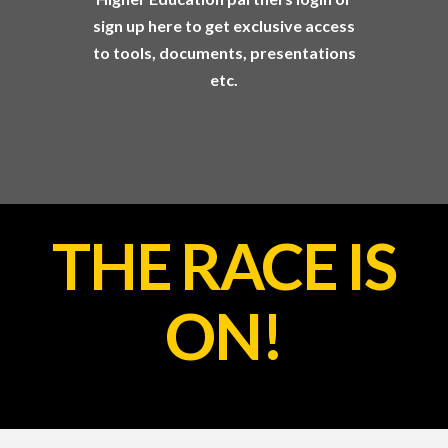
sign up here to get exclusive access
to tools, documents, presentations
etc.
THE RACE IS
ON!