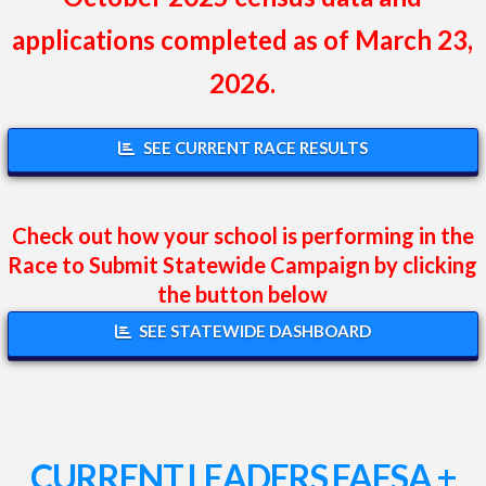
applications completed as of March 23,
2026.
SEE CURRENT RACE RESULTS
Check out how your school is performing in the
Race to Submit Statewide Campaign by clicking
the button below
SEE STATEWIDE DASHBOARD
CURRENT LEADERS FAFSA +