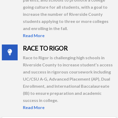
going culture for all students, with a goal to
increase the number of Riverside County
students applying to three or more colleges
and enrolling in the fall.
Read More
RACE TO RIGOR
Race to Rigor is challenging high schools in
Riverside County to increase student’s access
and success in rigorous coursework including
UC/CSU A-G, Advanced Placement (AP), Dual
Enrollment, and International Baccalaureate
(IB) to ensure preparation and academic
success in college.
Read More