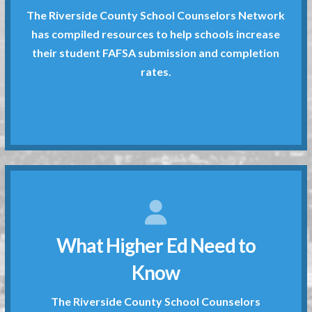
The Riverside County School Counselors Network
rates.
has compiled resources to help schools increase
their student FAFSA submission and completion
their student FAFSA submission and completion
has compiled resources to help schools increase
rates.
The Riverside County School Counselors Network
What Counselors Need to Know
disposal.
What Higher Ed Need to
provide documents and tools at your
submission and completion rates. We
Know
schools increase their student FAFSA
Network has compiled resources to help
The Riverside County School Counselors