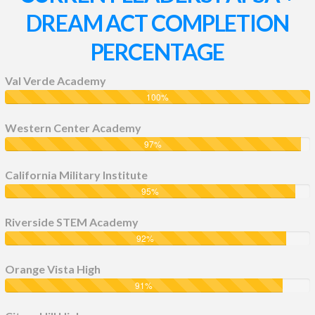
DREAM ACT COMPLETION
PERCENTAGE
Val Verde Academy
100
%
Western Center Academy
97
%
California Military Institute
95
%
Riverside STEM Academy
92
%
Orange Vista High
91
%