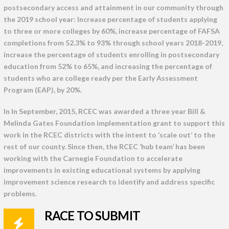
postsecondary access and attainment in our community through
the 2019 school year: Increase percentage of students applying
to three or more colleges by 60%, increase percentage of FAFSA
completions from 52.3% to 93% through school years 2018-2019,
increase the percentage of students enrolling in postsecondary
education from 52% to 65%, and increasing the percentage of
students who are college ready per the Early Assessment
Program (EAP), by 20%.
In In September, 2015, RCEC was awarded a three year Bill &
Melinda Gates Foundation implementation grant to support this
work in the RCEC districts with the intent to ‘scale out’ to the
rest of our county. Since then, the RCEC ‘hub team’ has been
working with the Carnegie Foundation to accelerate
improvements in existing educational systems by applying
improvement science research to identify and address specific
problems.
RACE TO SUBMIT