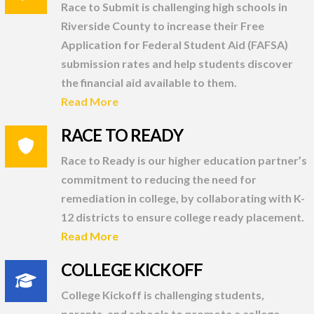
Race to Submit is challenging high schools in
Riverside County to increase their Free
Application for Federal Student Aid (FAFSA)
submission rates and help students discover
the financial aid available to them.
Read More
RACE TO READY
Race to Ready is our higher education partner’s
commitment to reducing the need for
remediation in college, by collaborating with K-
12 districts to ensure college ready placement.
Read More
COLLEGE KICKOFF
College Kickoff is challenging students,
parents, and schools to promote a college