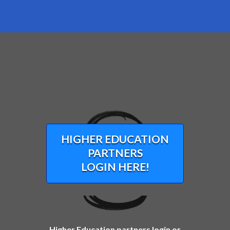
HIGHER EDUCATION
PARTNERS
LOGIN HERE!
Higher Education partners login or