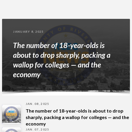
JANUARY 8, 2025
The number of 18-year-olds is
about to drop sharply, packing a
wallop for colleges — and the
economy
JAN. 08, 2025
The number of 18-year-olds is about to drop
sharply, packing a wallop for colleges — and the
economy
JAN. 07, 2025