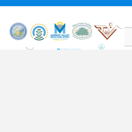
STAY SOCIAL