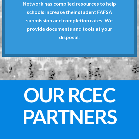
The Riverside County School Counselors
Network has compiled resources to help
schools increase their student FAFSA
Know
submission and completion rates. We
What Higher Ed Need to
provide documents and tools at your
disposal.
OUR RCEC
PARTNERS