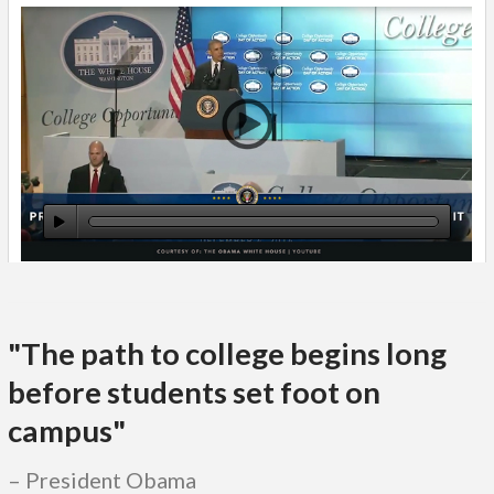
"The path to college begins long
before students set foot on
campus"
President Obama