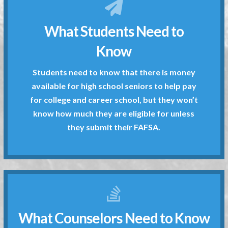
they submit their FAFSA.
What Students Need to
know how much they are eligible for unless
for college and career school, but they won’t
Know
available for high school seniors to help pay
Students need to know that there is money
Students need to know that there is money
available for high school seniors to help pay
Know
for college and career school, but they won’t
What Students Need to
know how much they are eligible for unless
they submit their FAFSA.
What Counselors Need to Know