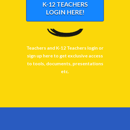
K-12 TEACHERS
LOGIN HERE!
Teachers and K-12 Teachers login or
sign up here to get exclusive access
to tools, documents, presentations
etc.