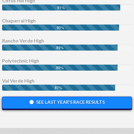
Citrus Hill High
91
%
Chaparral High
90
%
Rancho Verde High
89
%
Polytechnic High
89
%
Val Verde High
87
%
SEE LAST YEAR'S RACE RESULTS