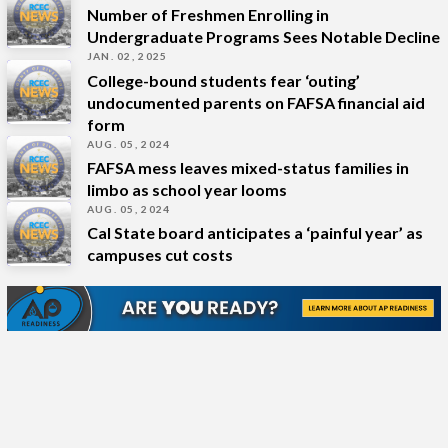
Number of Freshmen Enrolling in
Undergraduate Programs Sees Notable Decline
JAN. 02, 2025
College-bound students fear ‘outing’
undocumented parents on FAFSA financial aid
form
AUG. 05, 2024
FAFSA mess leaves mixed-status families in
limbo as school year looms
AUG. 05, 2024
Cal State board anticipates a ‘painful year’ as
campuses cut costs