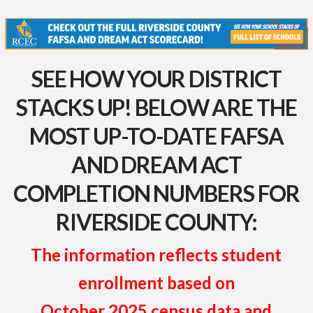
SEE HOW YOUR DISTRICT
STACKS UP! BELOW ARE THE
MOST UP-TO-DATE FAFSA
AND DREAM ACT
COMPLETION NUMBERS FOR
RIVERSIDE COUNTY:
The information reflects student
enrollment based on
October 2025 census data and