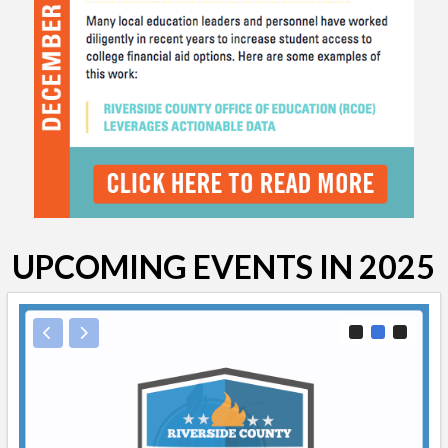
UPCOMING EVENTS IN 2025