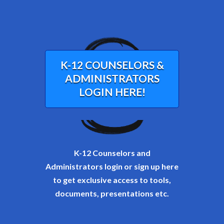
K-12 COUNSELORS &
ADMINISTRATORS
LOGIN HERE!
K-12 Counselors and
Administrators login or sign up here
to get exclusive access to tools,
documents, presentations etc.