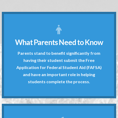
students complete the process.
What Parents Need to Know
and have an important role in helping
Application for Federal Student Aid (FAFSA)
Parents stand to benefit significantly from
having their student submit the Free
having their student submit the Free
Parents stand to benefit significantly from
Application for Federal Student Aid (FAFSA)
Get More Information
and have an important role in helping
students complete the process.