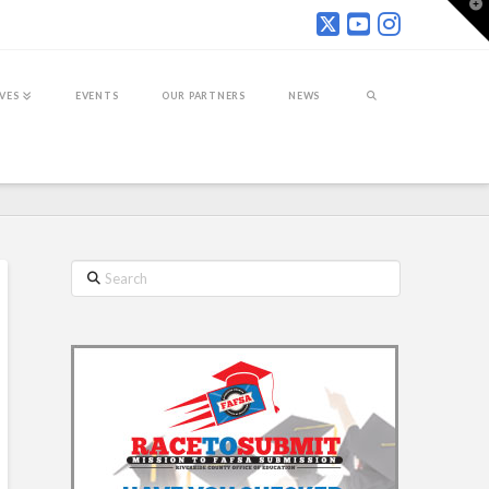
T
t
W
IVES
EVENTS
OUR PARTNERS
NEWS
Search