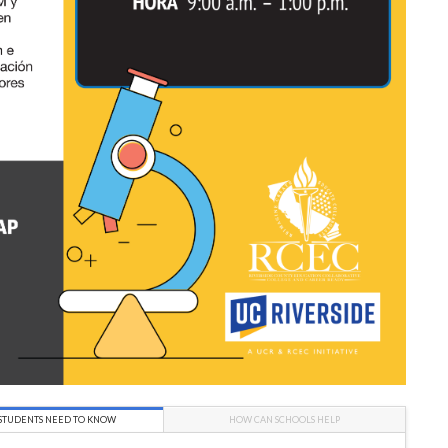
STUDENTS NEED TO KNOW
HOW CAN SCHOOLS HELP