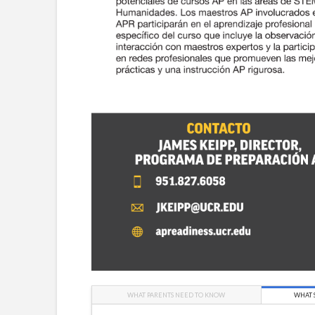
WHAT PARENTS NEED TO KNOW
WHAT 