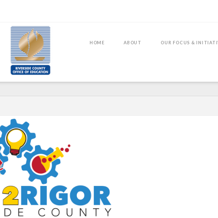
HOME
ABOUT
OUR FOCUS & INITIAT