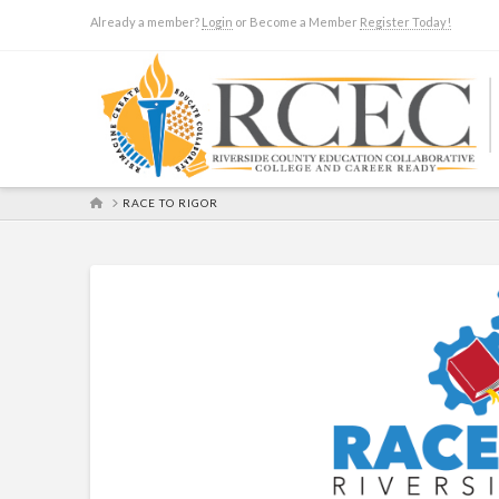
Already a member?
Login
or Become a Member
Register Today!
HOME
RACE TO RIGOR