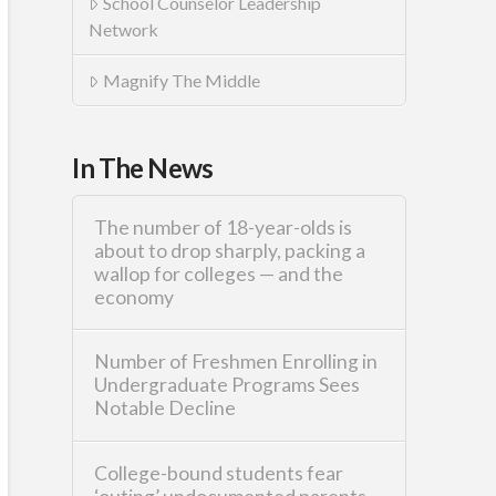
School Counselor Leadership
Network
Magnify The Middle
In The News
The number of 18-year-olds is
about to drop sharply, packing a
wallop for colleges — and the
economy
Number of Freshmen Enrolling in
Undergraduate Programs Sees
Notable Decline
College-bound students fear