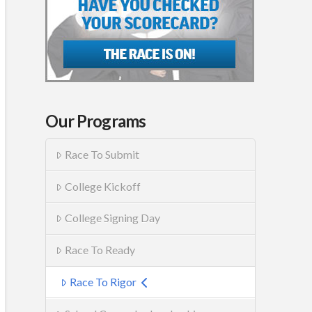
Our Programs
Race To Submit
College Kickoff
College Signing Day
Race To Ready
Race To Rigor