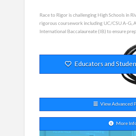
Race to Rigor is challenging High Schools in Ri
rigorous coursework including UC/CSU A-G, A
International Baccalaureate (IB) to ensure pre
Educators and Studen
View Advanced P
More Inf