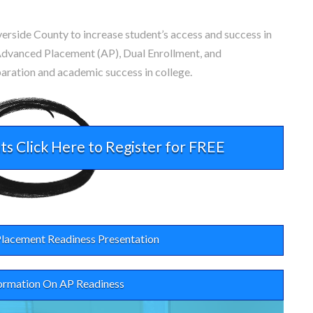
verside County to increase student’s access and success in
dvanced Placement (AP), Dual Enrollment, and
paration and academic success in college.
ts Click Here to Register for FREE
lacement Readiness Presentation
ormation On AP Readiness