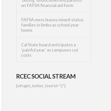
‘outing’ undocumented parents
on FAFSA financial aid form
FAFSA mess leaves mixed-status
families in limbo as school year
looms
Cal State board anticipates a
‘painful year’ as campuses cut
costs
RCEC SOCIAL STREAM
[elfsight_twitter_feed id=”2″]