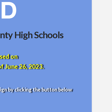
nty High Schools
ased on
f June 26, 2023.
gn by clicking the button below