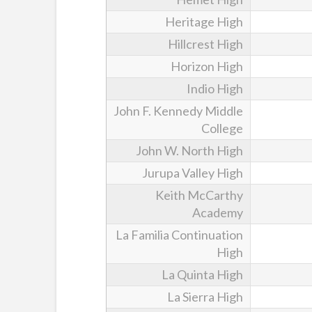
Heritage High
Hillcrest High
Horizon High
Indio High
John F. Kennedy Middle
College
John W. North High
Jurupa Valley High
Keith McCarthy
Academy
La Familia Continuation
High
La Quinta High
La Sierra High