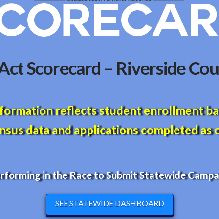
ct Scorecard – Riverside Cou
formation reflects student enrollment b
sus data and applications completed as o
erforming in the Race to Submit Statewide Campai
SEE STATEWIDE DASHBOARD