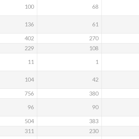
100
68
136
61
402
270
229
108
11
1
104
42
756
380
96
90
504
383
311
230