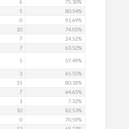
6
75.30%
5
80.54%
0
91.69%
10
74.05%
7
24.52%
7
63.52%
5
57.49%
3
65.55%
15
80.18%
7
64.65%
1
7.32%
10
82.53%
0
70.59%
12
65.27%