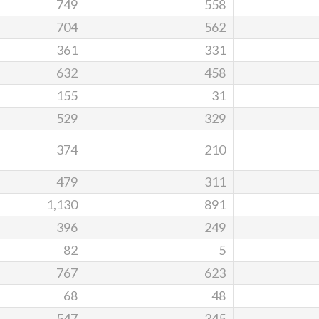
749
558
704
562
361
331
632
458
155
31
529
329
374
210
479
311
1,130
891
396
249
82
5
767
623
68
48
547
345