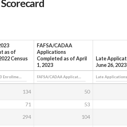
 Scorecard
2023
FAFSA/CADAA
t as of
Applications
2022 Census
Completed as of April
Late Applicat
1, 2023
June 26, 2023
134
50
71
53
294
104