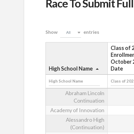
Race To Submit Full
Show
entries
All
Class of 
Enrollmen
October 
High School Name
Date
Abraham Lincoln
Continuation
Academy of Innovation
Alessandro High
(Continuation)