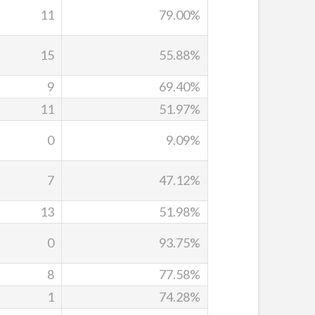
11
79.00%
15
55.88%
9
69.40%
11
51.97%
0
9.09%
7
47.12%
13
51.98%
0
93.75%
8
77.58%
1
74.28%