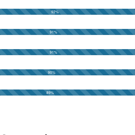
92
%
91
%
91
%
90
%
89
%