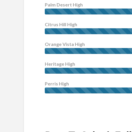
Palm Desert High
Citrus Hill High
Orange Vista High
Heritage High
Perris High