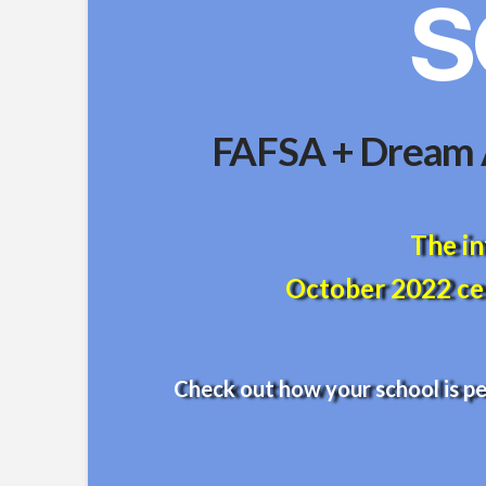
FAFSA + Dream A
The in
October 2022 cen
Check out how your school is p