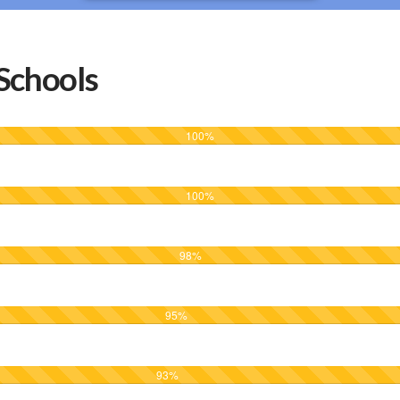
Schools
100
%
100
%
98
%
95
%
93
%