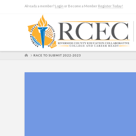
Already a member?
Login
or Become a Member
Register Today!
HOME
RACE TO SUBMIT 2022-2023