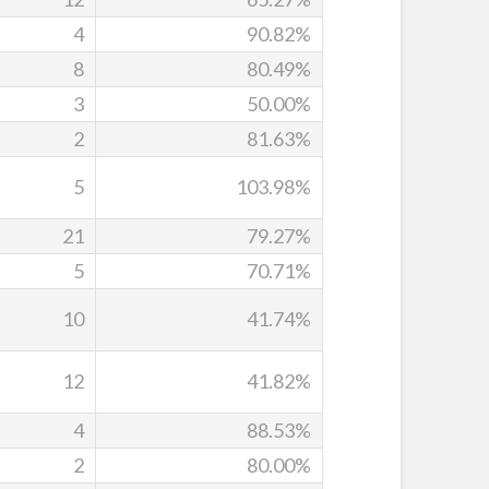
4
90.82%
8
80.49%
3
50.00%
2
81.63%
5
103.98%
21
79.27%
5
70.71%
10
41.74%
12
41.82%
4
88.53%
2
80.00%