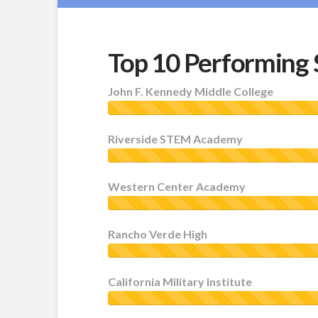
Top 10 Performing 
John F. Kennedy Middle College
Riverside STEM Academy
Western Center Academy
Rancho Verde High
California Military Institute