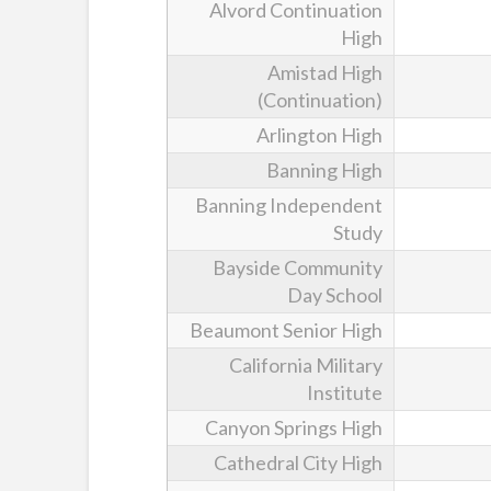
Alvord Continuation
High
Amistad High
(Continuation)
Arlington High
Banning High
Banning Independent
Study
Bayside Community
Day School
Beaumont Senior High
California Military
Institute
Canyon Springs High
Cathedral City High