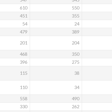
610
550
451
355
54
24
479
389
201
204
468
350
396
275
115
38
110
34
558
490
330
262