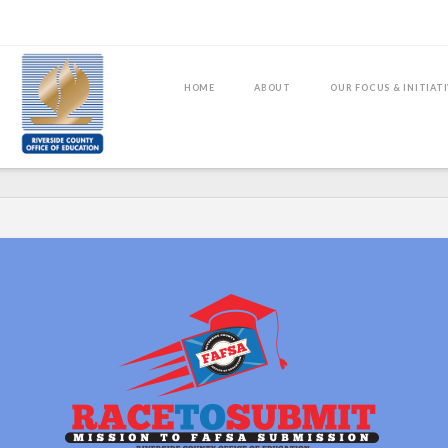
HOME
ABOUT
OUR FOCUS & INITIAT