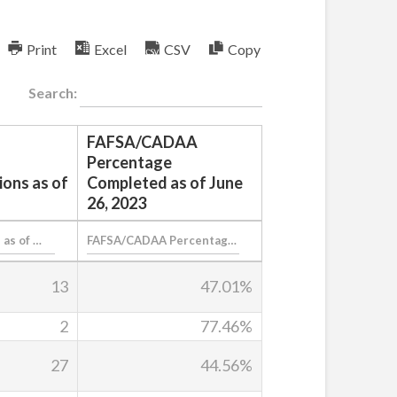
Print
Excel
CSV
Copy
Search:
FAFSA/CADAA
Percentage
ions as of
Completed as of June
26, 2023
13
47.01%
2
77.46%
27
44.56%