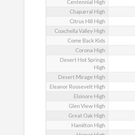
Centennial High
Chaparral High
Citrus Hill High
Coachella Valley High
Come Back Kids
Corona High
Desert Hot Springs
High
Desert Mirage High
Eleanor Roosevelt High
Elsinore High
Glen View High
Great Oak High
Hamilton High
Hemet High