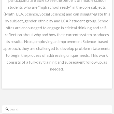
participants are able to see the percent of middle school
students who are “high school ready” in the core subjects
(Math, ELA, Science, Social Science) and can disaggregate this
by subject, gender, ethnicity and LCAP student group. School
sites are encouraged to engage in critical thinking and self-
reflection about why and how their current system produces
its results. Next, employing an Improvement Science-based
approach, they are challenged to develop problem statements
to begin the process of addressing unique needs. This work
consists of a full-day training and subsequent follow up, as
needed.
Search