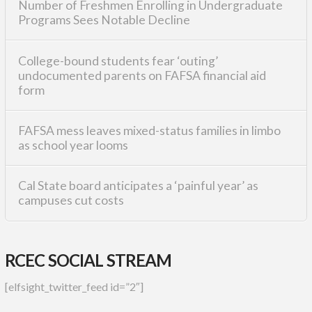
Number of Freshmen Enrolling in Undergraduate
Programs Sees Notable Decline
College-bound students fear ‘outing’
undocumented parents on FAFSA financial aid
form
FAFSA mess leaves mixed-status families in limbo
as school year looms
Cal State board anticipates a ‘painful year’ as
campuses cut costs
RCEC SOCIAL STREAM
[elfsight_twitter_feed id=”2″]