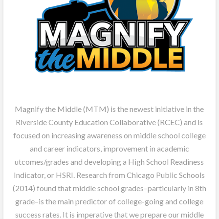
Magnify the Middle (MTM) is the newest initiative in the
Riverside County Education Collaborative (RCEC) and is
focused on increasing awareness on middle school college
and career indicators, improvement in academic
utcomes/grades and developing a High School Readiness
Indicator, or HSRI. Research from Chicago Public Schools
(2014) found that middle school grades–particularly in 8th
grade–is the main predictor of college-going and college
success rates. It is imperative that we prepare our middle