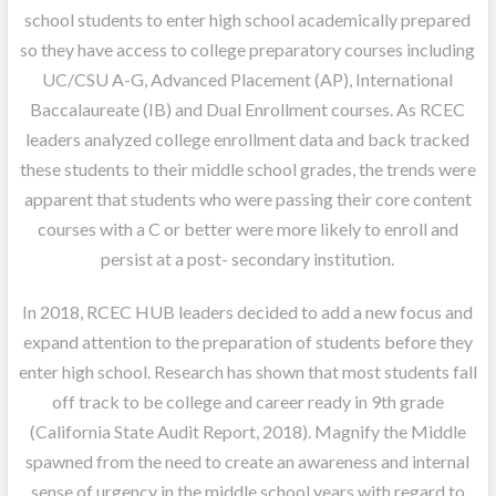
school students to enter high school academically prepared
so they have access to college preparatory courses including
UC/CSU A-G, Advanced Placement (AP), International
Baccalaureate (IB) and Dual Enrollment courses. As RCEC
leaders analyzed college enrollment data and back tracked
these students to their middle school grades, the trends were
apparent that students who were passing their core content
courses with a C or better were more likely to enroll and
persist at a post- secondary institution.
In 2018, RCEC HUB leaders decided to add a new focus and
expand attention to the preparation of students before they
enter high school. Research has shown that most students fall
off track to be college and career ready in 9th grade
(California State Audit Report, 2018). Magnify the Middle
spawned from the need to create an awareness and internal
sense of urgency in the middle school years with regard to