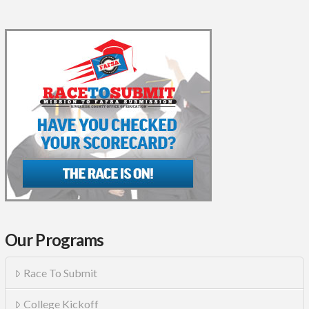
Our Programs
Race To Submit
College Kickoff