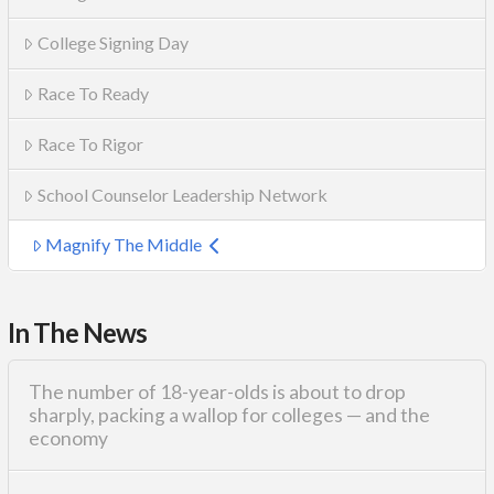
College Signing Day
Race To Ready
Race To Rigor
School Counselor Leadership Network
Magnify The Middle
In The News
The number of 18-year-olds is about to drop
sharply, packing a wallop for colleges — and the
economy