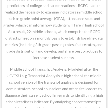
predictors of college and career readiness. RCEC leaders
realized the necessity to examine indicators in middle school
such as grade point average (GPA), attendance rates and
grades, which can inform how students will fare in high school.
As a result, 22 middle schools, which comprise the RCEC
districts, meet on a monthly basis to establish baseline data
metrics (including 8th grade passing rates, failure rates, and
grade distribution) and develop and share best practices to
increase student success.
Middle School Transcript Analysis: Modeled after the
UC/CSU a-g Transcript Analysis in high school, the middle
school version of the transcript analysis is designed for
administrators, school counselors and other site leaders to
diagnose their current school in regards to identifying a high
school readiness indicator. By analyzing cohort transcripts,