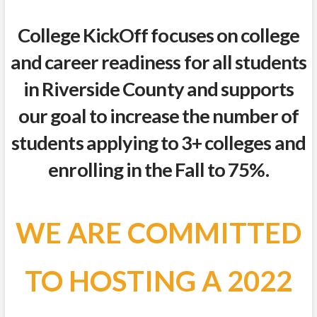
College KickOff focuses on college
and career readiness for all students
in Riverside County and supports
our goal to increase the number of
students applying to 3+ colleges and
enrolling in the Fall to 75%.
WE ARE COMMITTED
TO HOSTING A 2022