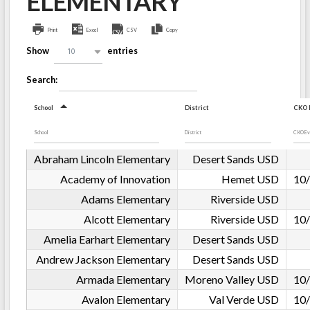
ELEMENTARY
Print
Excel
CSV
Copy
Show
entries
10
Search:
School
District
CKO E
Abraham Lincoln Elementary
Desert Sands USD
Academy of Innovation
Hemet USD
10/
Adams Elementary
Riverside USD
Alcott Elementary
Riverside USD
10/
Amelia Earhart Elementary
Desert Sands USD
Andrew Jackson Elementary
Desert Sands USD
Armada Elementary
Moreno Valley USD
10/
Avalon Elementary
Val Verde USD
10/