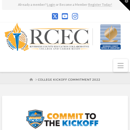
T
Already a member?
Login
or Become a Member
Register Today!
t
W
N
HOME
COLLEGE KICKOFF COMMITMENT 2022