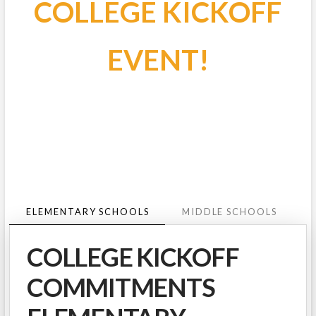
COLLEGE KICKOFF
EVENT!
ELEMENTARY SCHOOLS
MIDDLE SCHOOLS
COLLEGE KICKOFF
COMMITMENTS