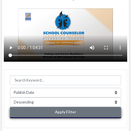
Apply Filter