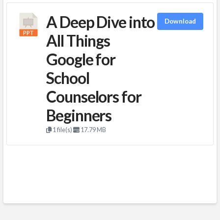
A Deep Dive into
Download
All Things
Google for
School
Counselors for
Beginners
1 file(s)
17.79 MB