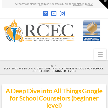
T
Already a member?
Login
or Become a Member
Register Today!
t
W
N
HOME
SCLN 2020 WEBINAR: A DEEP DIVE INTO ALL THINGS GOOGLE FOR SCHOOL
COUNSELORS (BEGINNER LEVEL)
A Deep Dive into All Things Google
for School Counselors (beginner
level)