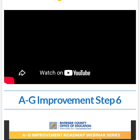
A-G Improvement Step 6