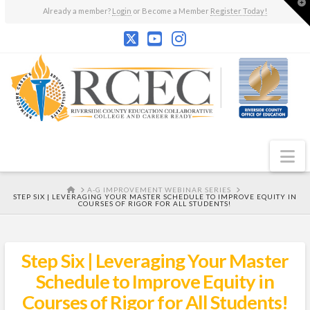
T
Already a member?
Login
or Become a Member
Register Today!
t
W
N
HOME
A-G IMPROVEMENT WEBINAR SERIES
STEP SIX | LEVERAGING YOUR MASTER SCHEDULE TO IMPROVE EQUITY IN
COURSES OF RIGOR FOR ALL STUDENTS!
Step Six | Leveraging Your Master
Schedule to Improve Equity in
Courses of Rigor for All Students!