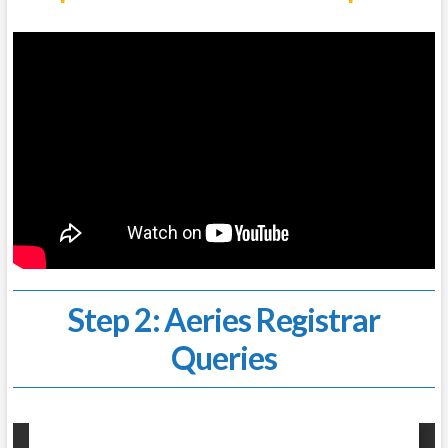
Step 2: Aeries Registrar
Queries