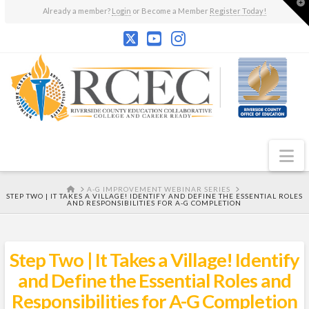
T
Already a member?
Login
or Become a Member
Register Today!
t
W
N
HOME
A-G IMPROVEMENT WEBINAR SERIES
STEP TWO | IT TAKES A VILLAGE! IDENTIFY AND DEFINE THE ESSENTIAL ROLES
AND RESPONSIBILITIES FOR A-G COMPLETION
Step Two | It Takes a Village! Identify
and Define the Essential Roles and
Responsibilities for A-G Completion