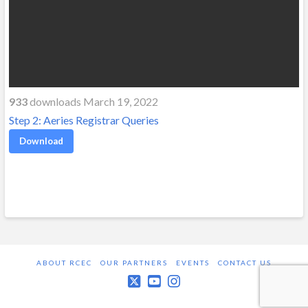
933
downloads March 19, 2022
Step 2: Aeries Registrar Queries
Download
ABOUT RCEC
OUR PARTNERS
EVENTS
CONTACT US