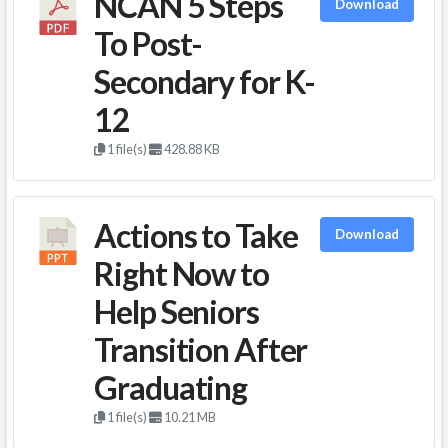
NCAN 5 Steps
Download
To Post-
Secondary for K-
12
1 file(s)
428.88 KB
Actions to Take
Download
Right Now to
Help Seniors
Transition After
Graduating
1 file(s)
10.21 MB