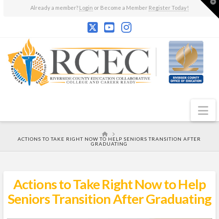
T
Already a member?
Login
or Become a Member
Register Today!
t
W
N
HOME
ACTIONS TO TAKE RIGHT NOW TO HELP SENIORS TRANSITION AFTER
GRADUATING
Actions to Take Right Now to Help
Seniors Transition After Graduating