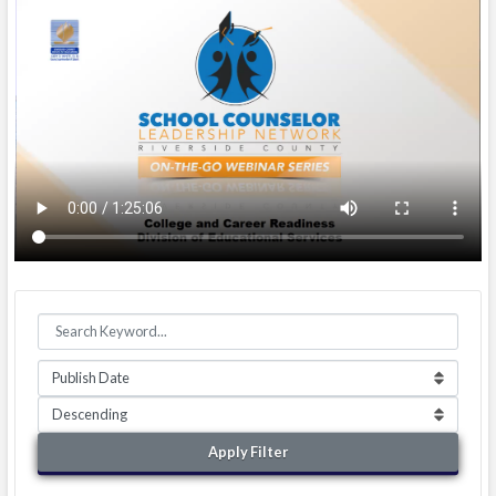
Apply Filter