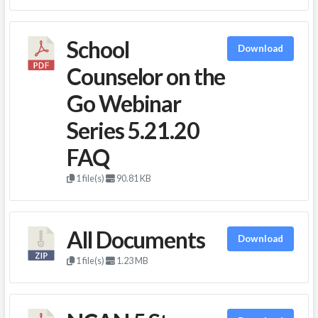
School
Download
Counselor on the
Go Webinar
Series 5.21.20
FAQ
1 file(s)
90.81 KB
All Documents
Download
1 file(s)
1.23 MB