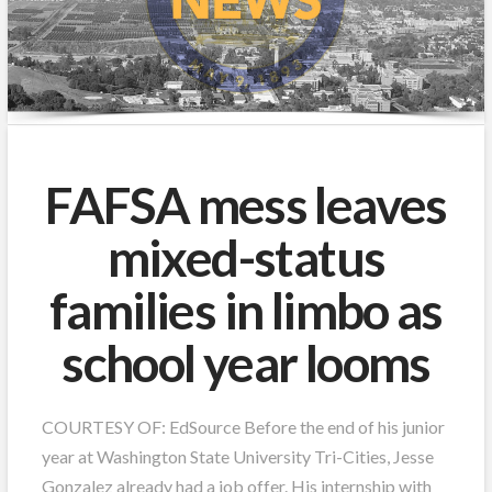
FAFSA mess leaves
mixed-status
families in limbo as
school year looms
COURTESY OF: EdSource Before the end of his junior
year at Washington State University Tri-Cities, Jesse
Gonzalez already had a job offer. His internship with