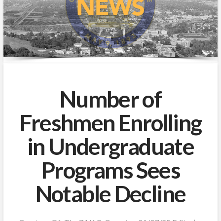
Number of
Freshmen Enrolling
in Undergraduate
Programs Sees
Notable Decline