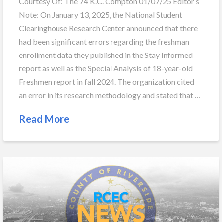
Courtesy Of: The 74 K.C. Compton 01/07/25 Editor’s
Note: On January 13, 2025, the National Student
Clearinghouse Research Center announced that there
had been significant errors regarding the freshman
enrollment data they published in the Stay Informed
report as well as the Special Analysis of 18-year-old
Freshmen report in fall 2024. The organization cited
an error in its research methodology and stated that …
Read More