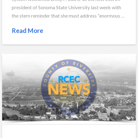
president of Sonoma State University last week with
the stern reminder that she must address “enormous …
Read More