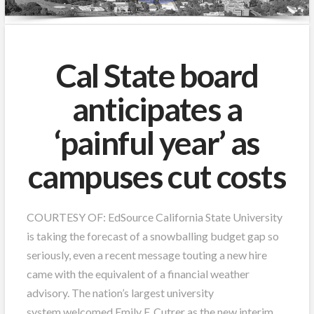
Cal State board
anticipates a
‘painful year’ as
campuses cut costs
COURTESY OF: EdSource California State University
is taking the forecast of a snowballing budget gap so
seriously, even a recent message touting a new hire
came with the equivalent of a financial weather
advisory. The nation’s largest university
system welcomed Emily F. Cutrer as the new interim