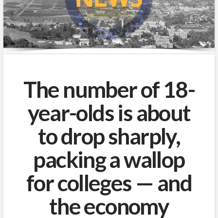
The number of 18-
year-olds is about
to drop sharply,
packing a wallop
for colleges — and
the economy