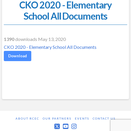
CKO 2020 - Elementary
School All Documents
1390
downloads May 13, 2020
CKO 2020 - Elementary School All Documents
Download
ABOUT RCEC
OUR PARTNERS
EVENTS
CONTACT US