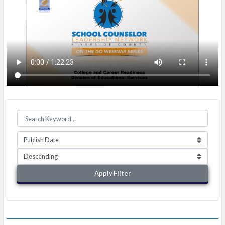
Apply Filter