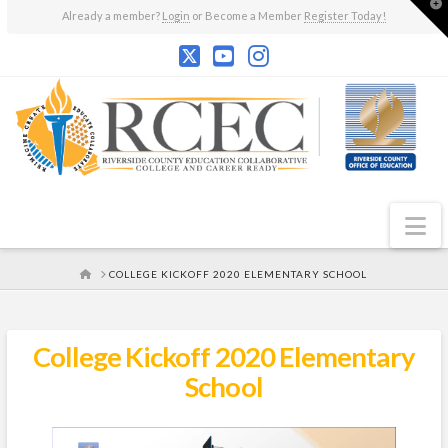
T
Already a member?
Login
or Become a Member
Register Today!
t
W
N
HOME
COLLEGE KICKOFF 2020 ELEMENTARY SCHOOL
College Kickoff 2020 Elementary
School