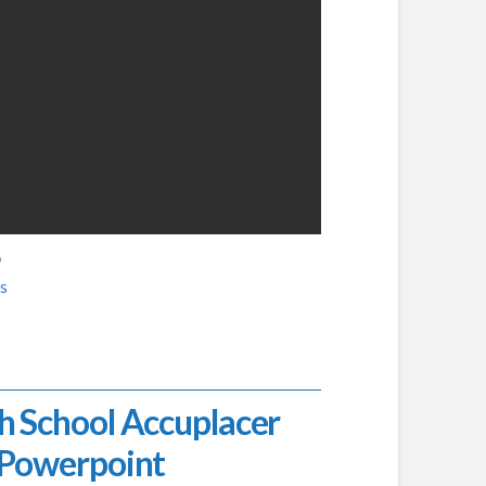
6
s
h School Accuplacer
Powerpoint