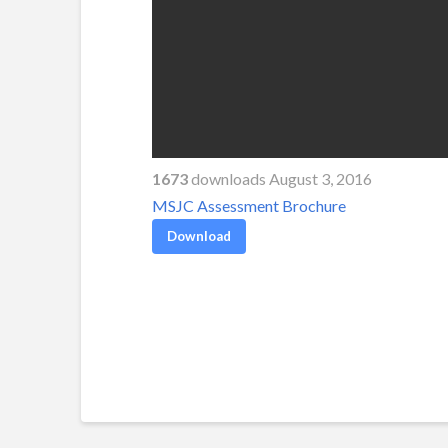
1673
downloads August 3, 2016
MSJC Assessment Brochure
Download