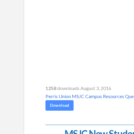
1258
downloads August 3, 2016
Perris Union MSJC Campus Resources Que
Download
MSJC New Stude