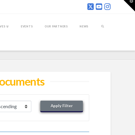
T
t
W
IVES
EVENTS
OUR PARTNERS
NEWS
 Documents
Apply Filter