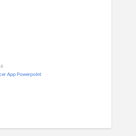
16
acer App Powerpoint