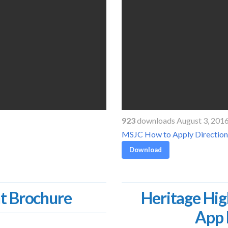
923
downloads August 3, 201
MSJC How to Apply Direction
Download
t Brochure
Heritage Hig
App 