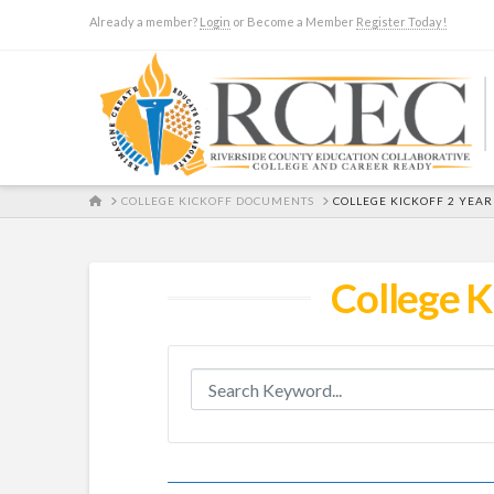
Already a member?
Login
or Become a Member
Register Today!
HOME
COLLEGE KICKOFF DOCUMENTS
COLLEGE KICKOFF 2 YEA
College K