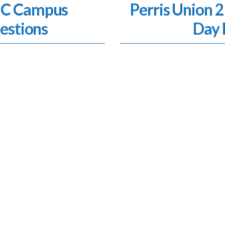
SJC Campus
Perris Union 2
estions
Day 