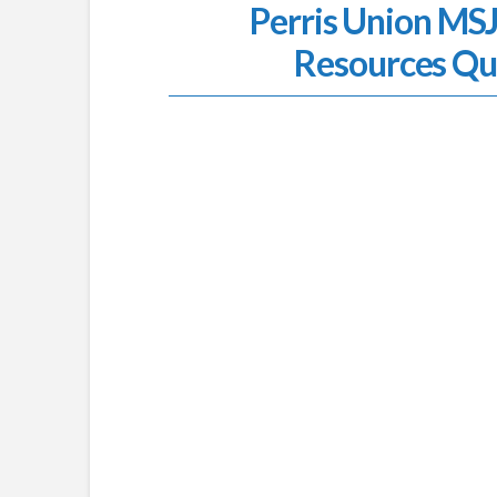
Perris Union M
Resources Qu