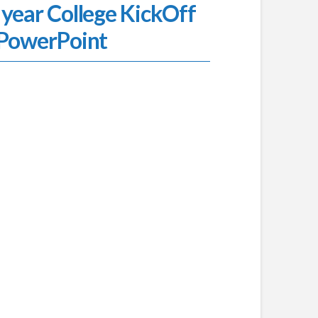
 year College KickOff
PowerPoint