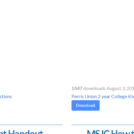
1047
downloads August 3, 20
stions
Perris Union 2 year College 
Download
nt Handout
MSJC How t