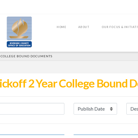
HOME
ABOUT
OUR FOCUS & INITIAT
R COLLEGE BOUND DOCUMENTS
ickoff 2 Year College Bound