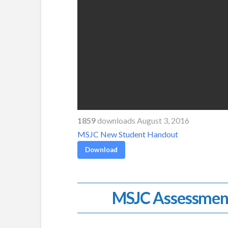
1859
downloads August 3, 2016
MSJC New Student Handout
Download
MSJC Assessmen