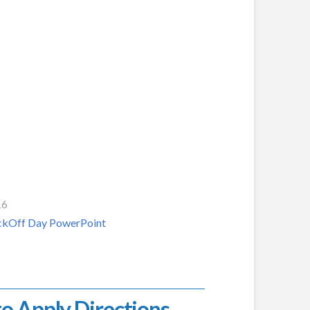
16
KickOff Day PowerPoint
o Apply Directions