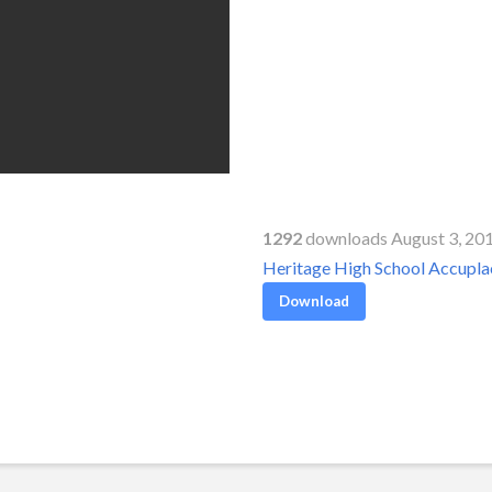
1292
downloads August 3, 20
Heritage High School Accupl
Download