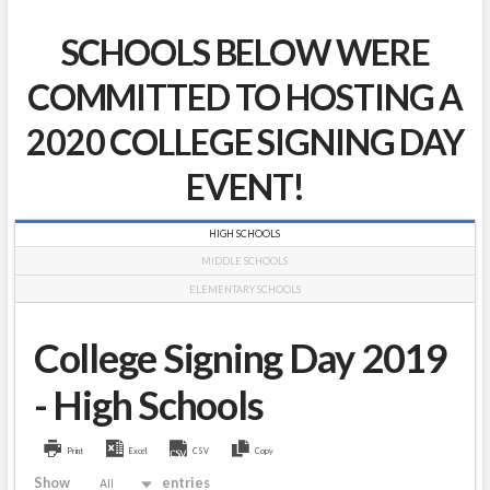
SCHOOLS BELOW WERE
COMMITTED TO HOSTING A
2020 COLLEGE SIGNING DAY
EVENT!
HIGH SCHOOLS
MIDDLE SCHOOLS
ELEMENTARY SCHOOLS
College Signing Day 2019
- High Schools
Print
Excel
CSV
Copy
Show
entries
All