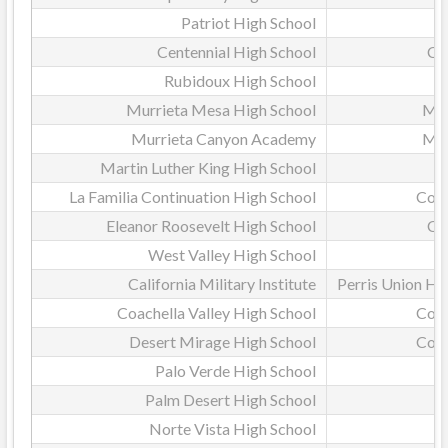
Patriot High School
Centennial High School
Co
Rubidoux High School
Murrieta Mesa High School
Mur
Murrieta Canyon Academy
Mur
Martin Luther King High School
La Familia Continuation High School
Coac
Eleanor Roosevelt High School
Co
West Valley High School
California Military Institute
Perris Union Hig
Coachella Valley High School
Coac
Desert Mirage High School
Coac
Palo Verde High School
Palm Desert High School
D
Norte Vista High School