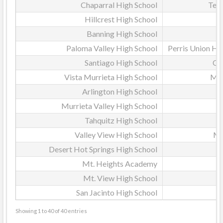
Chaparral High School
Tem
Hillcrest High School
Banning High School
Paloma Valley High School
Perris Union Hig
Santiago High School
Co
Vista Murrieta High School
Mur
Arlington High School
Murrieta Valley High School
Tahquitz High School
Valley View High School
Mo
Desert Hot Springs High School
P
Mt. Heights Academy
Mt. View High School
San Jacinto High School
Showing 1 to 40 of 40 entries