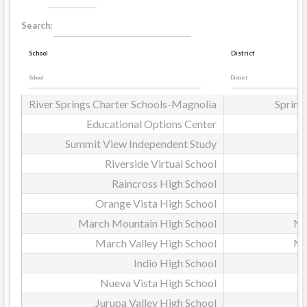
Search:
School
District
River Springs Charter Schools-Magnolia
Spring
Educational Options Center
Summit View Independent Study
Riverside Virtual School
Raincross High School
Orange Vista High School
March Mountain High School
Mo
March Valley High School
Mo
Indio High School
D
Nueva Vista High School
Jurupa Valley High School