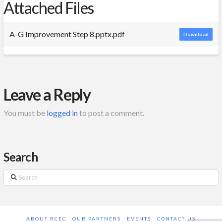
Attached Files
A-G Improvement Step 8.pptx.pdf
Download
Leave a Reply
You must be
logged in
to post a comment.
Search
Search
ABOUT RCEC
OUR PARTNERS
EVENTS
CONTACT US