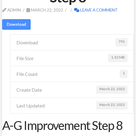
ADMIN
MARCH 22, 2022
LEAVE A COMMENT
Download
791
Download
1.52 MB
File Size
1
File Count
March 22, 2022
Create Date
March 22, 2022
Last Updated
A-G Improvement Step 8