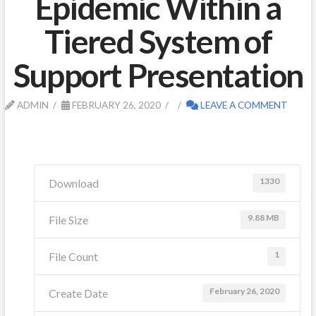
Epidemic Within a
Tiered System of
Support Presentation
ADMIN
FEBRUARY 26, 2020
LEAVE A COMMENT
1330
Download
9.88 MB
File Size
1
File Count
February 26, 2020
Create Date