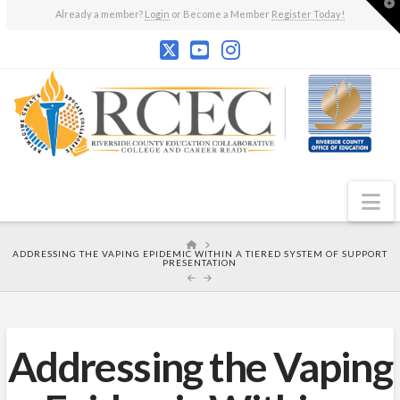
T
Already a member?
Login
or Become a Member
Register Today!
t
W
N
HOME
ADDRESSING THE VAPING EPIDEMIC WITHIN A TIERED SYSTEM OF SUPPORT
PRESENTATION
Addressing the Vaping