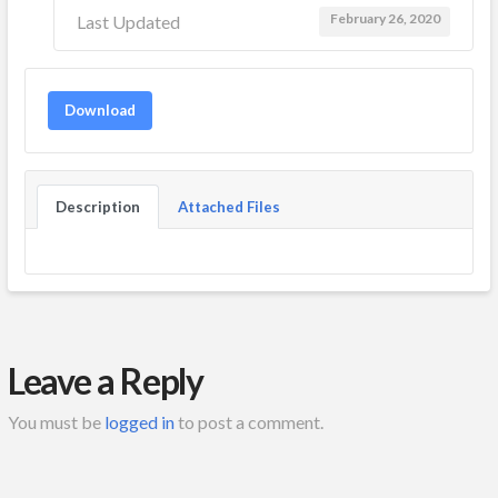
February 26, 2020
Last Updated
Download
Description
Attached Files
Leave a Reply
You must be
logged in
to post a comment.