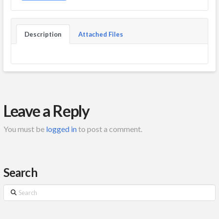
Description
Attached Files
Leave a Reply
You must be
logged in
to post a comment.
Search
Search