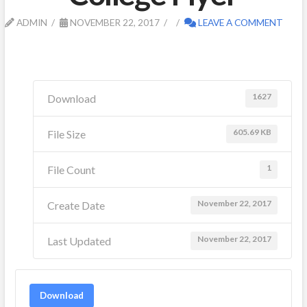
ADMIN
NOVEMBER 22, 2017
LEAVE A COMMENT
1627
Download
605.69 KB
File Size
1
File Count
November 22, 2017
Create Date
November 22, 2017
Last Updated
Download