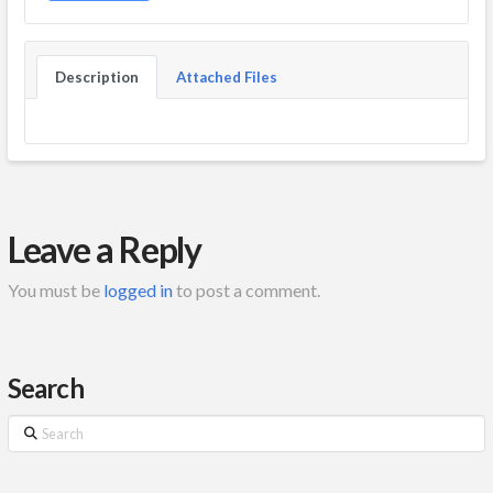
Description
Attached Files
Leave a Reply
You must be
logged in
to post a comment.
Search
Search