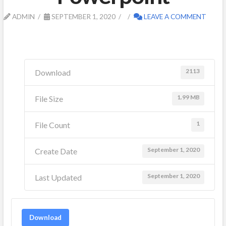
ADMIN
SEPTEMBER 1, 2020
LEAVE A COMMENT
2113
Download
1.99 MB
File Size
1
File Count
September 1, 2020
Create Date
September 1, 2020
Last Updated
Download