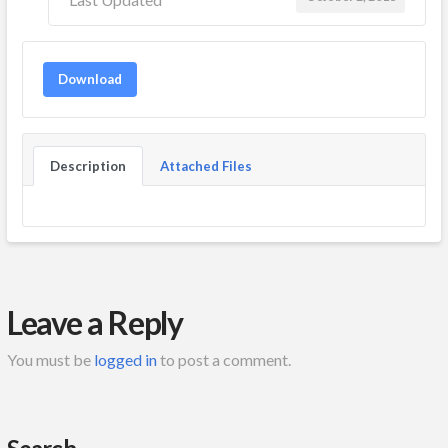
Download
Description
Attached Files
Leave a Reply
You must be
logged in
to post a comment.