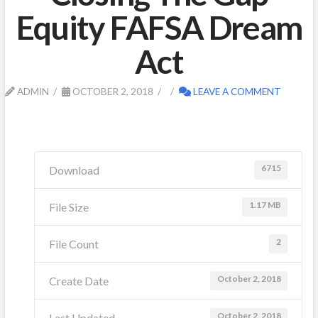
Equity FAFSA Dream
Act
ADMIN
OCTOBER 2, 2018
LEAVE A COMMENT
6715
Download
1.17 MB
File Size
2
File Count
October 2, 2018
Create Date
October 2, 2018
Last Updated