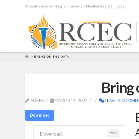
Already a member?
Login
or Become a Member
Register Today!
HOME
BRING ON THE DATA
Bring 
ADMIN
MARCH 16, 2022
LEAVE A COMME
Download
A
900
Download