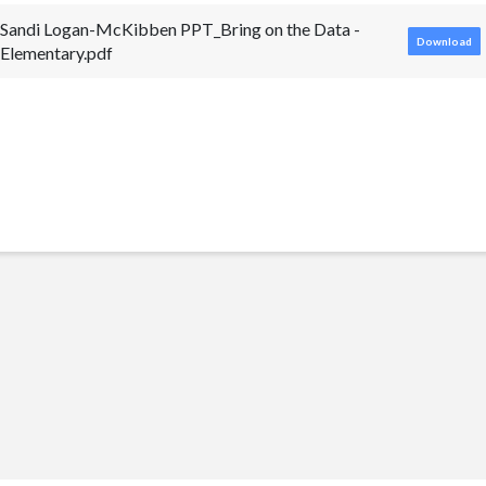
Sandi Logan-McKibben PPT_Bring on the Data -
Download
Elementary.pdf