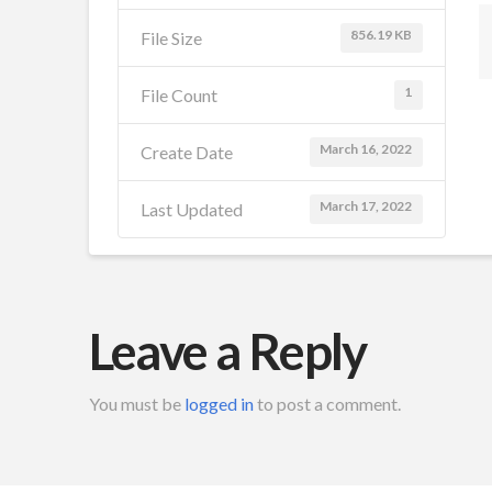
856.19 KB
File Size
1
File Count
March 16, 2022
Create Date
March 17, 2022
Last Updated
Leave a Reply
You must be
logged in
to post a comment.