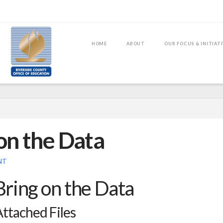
HOME
ABOUT
OUR FOCUS & INITIAT
on the Data
NT
Bring on the Data
ttached Files