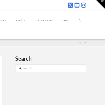
T
t
W
IVES
EVENTS
OUR PARTNERS
NEWS
Search
Search