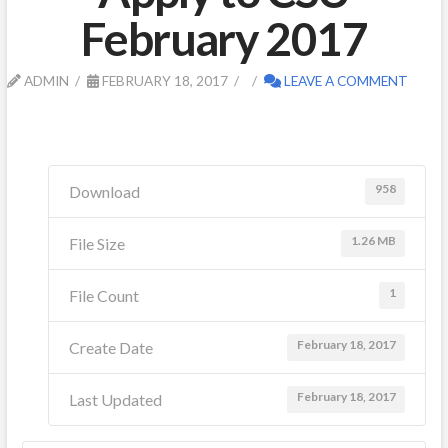
February 2017
ADMIN
FEBRUARY 18, 2017
LEAVE A COMMENT
958
Download
1.26 MB
File Size
1
File Count
February 18, 2017
Create Date
February 18, 2017
Last Updated