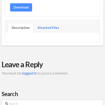
Download
Description
Attached Files
Leave a Reply
You must be
logged in
to post a comment.
Search
Search