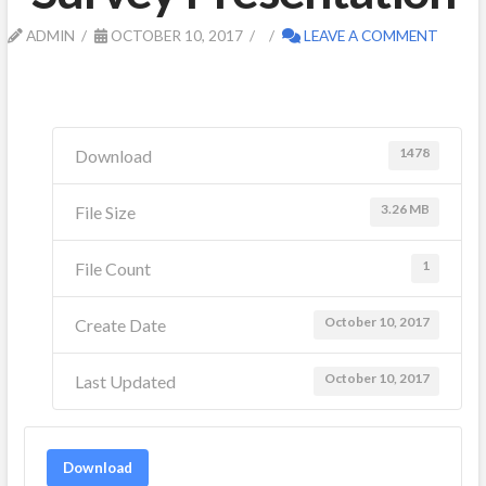
ADMIN
OCTOBER 10, 2017
LEAVE A COMMENT
1478
Download
3.26 MB
File Size
1
File Count
October 10, 2017
Create Date
October 10, 2017
Last Updated
Download