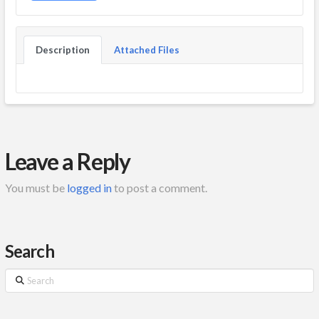
Description
Attached Files
Leave a Reply
You must be
logged in
to post a comment.
Search
Search