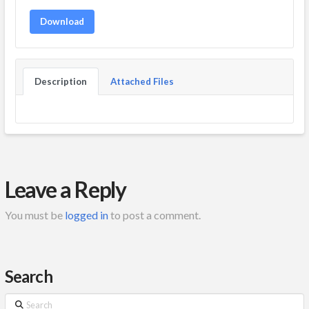
Download
Description
Attached Files
Leave a Reply
You must be
logged in
to post a comment.
Search
Search