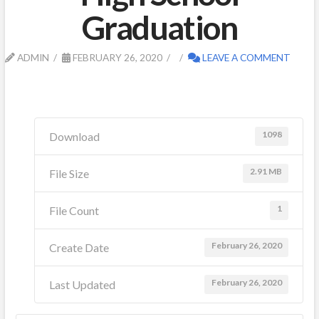
Graduation
ADMIN
FEBRUARY 26, 2020
LEAVE A COMMENT
1098
Download
2.91 MB
File Size
1
File Count
February 26, 2020
Create Date
February 26, 2020
Last Updated