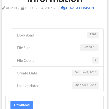
ADMIN
OCTOBER 4, 2016
LEAVE A COMMENT
1281
Download
372.63 KB
File Size
1
File Count
October 4, 2016
Create Date
October 4, 2016
Last Updated
Download