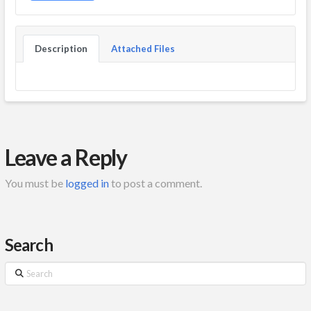
Description
Attached Files
Leave a Reply
You must be
logged in
to post a comment.
Search
Search