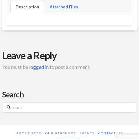
Description
Attached Files
Leave a Reply
You must be
logged in
to post a comment.
Search
Search
ABOUT RCEC
OUR PARTNERS
EVENTS
CONTACT US