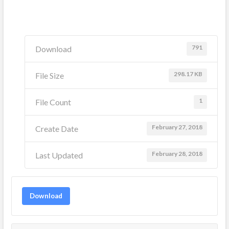
791
Download
298.17 KB
File Size
1
File Count
February 27, 2018
Create Date
February 28, 2018
Last Updated
Download