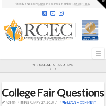
T
Already a member?
Login
or Become a Member
Register Today!
t
W
N
HOME
COLLEGE FAIR QUESTIONS
College Fair Questions
ADMIN
FEBRUARY 27, 2018
LEAVE A COMMENT