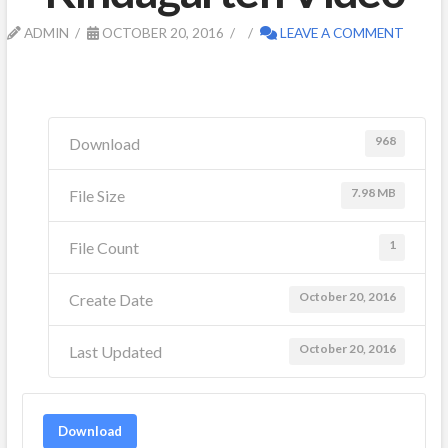
ADMIN
OCTOBER 20, 2016
LEAVE A COMMENT
968
Download
7.98 MB
File Size
1
File Count
October 20, 2016
Create Date
October 20, 2016
Last Updated
Download