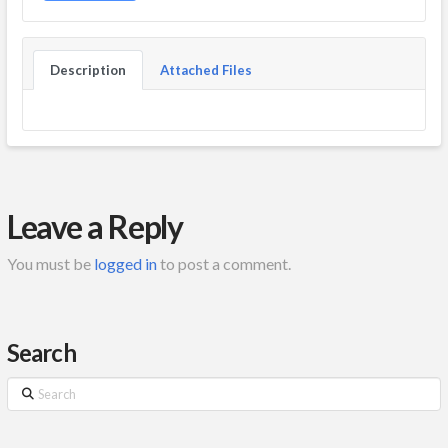
Description
Attached Files
Leave a Reply
You must be
logged in
to post a comment.
Search
Search