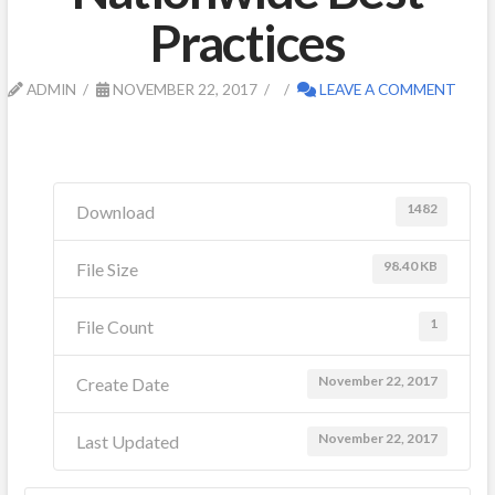
Practices
ADMIN
NOVEMBER 22, 2017
LEAVE A COMMENT
1482
Download
98.40 KB
File Size
1
File Count
November 22, 2017
Create Date
November 22, 2017
Last Updated