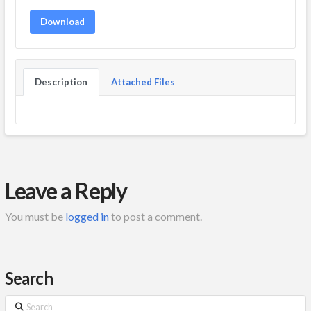
Download
Description
Attached Files
Leave a Reply
You must be
logged in
to post a comment.
Search
Search