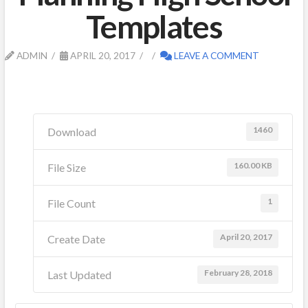
Templates
ADMIN
APRIL 20, 2017
LEAVE A COMMENT
1460
Download
160.00 KB
File Size
1
File Count
April 20, 2017
Create Date
February 28, 2018
Last Updated