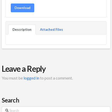
Download
Description
Attached Files
Leave a Reply
You must be
logged in
to post a comment.
Search
Search