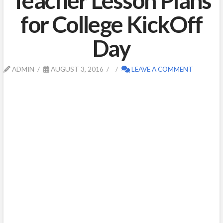
Teacher Lesson Plans
for College KickOff
Day
ADMIN
AUGUST 3, 2016
LEAVE A COMMENT