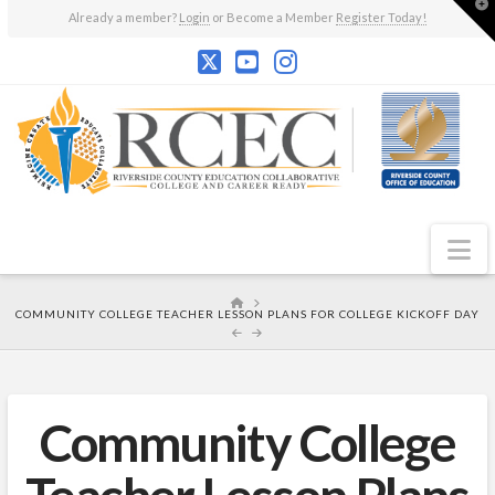
T
Already a member?
Login
or Become a Member
Register Today!
t
W
N
HOME
COMMUNITY COLLEGE TEACHER LESSON PLANS FOR COLLEGE KICKOFF DAY
Community College