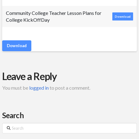
Community College Teacher Lesson Plans for
Download
College KickOffDay
Download
Leave a Reply
You must be
logged in
to post a comment.
Search
Search