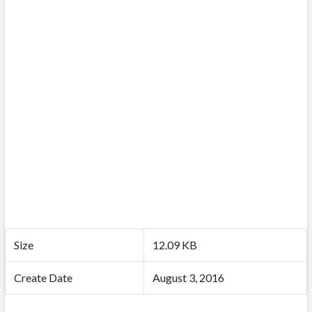
Size
12.09 KB
Create Date
August 3, 2016