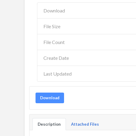
Download
File Size
File Count
Create Date
Last Updated
Download
Description
Attached Files