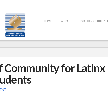
HOME
ABOUT
OUR FOCUS & INITIAT
of Community for Latinx
tudents
MENT