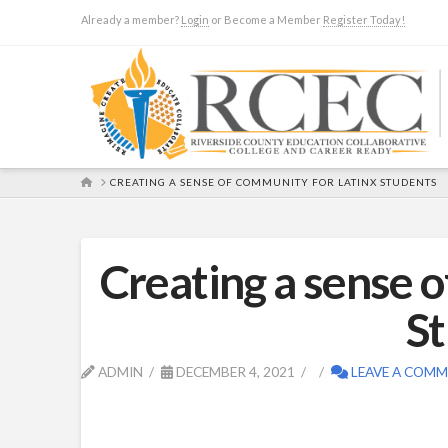
Already a member?
Login
or Become a Member
Register Today!
HOME
CREATING A SENSE OF COMMUNITY FOR LATINX STUDENTS
Creating a sense 
S
ADMIN
DECEMBER 4, 2021
LEAVE A COM