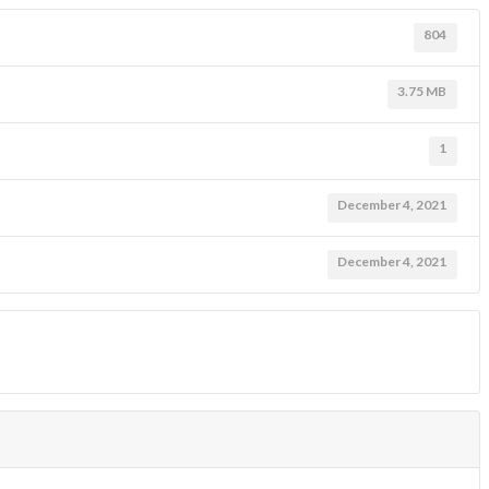
804
3.75 MB
1
December 4, 2021
December 4, 2021