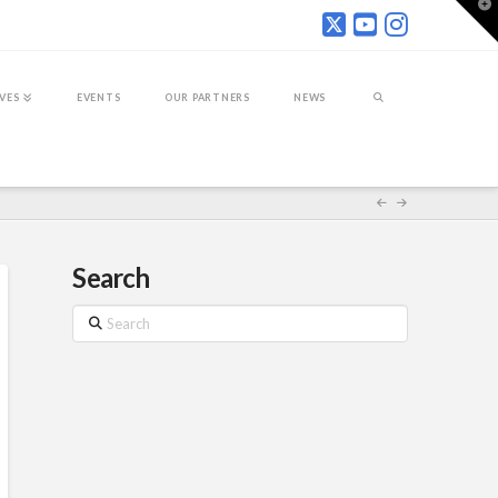
T
t
W
IVES
EVENTS
OUR PARTNERS
NEWS
Search
Search