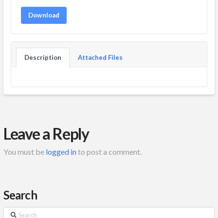
Download
Description
Attached Files
Leave a Reply
You must be
logged in
to post a comment.
Search
Search