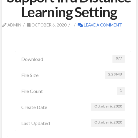
Learning Setting
ADMIN
OCTOBER 6, 2020
LEAVE A COMMENT
877
Download
2.28 MB
File Size
1
File Count
October 6, 2020
Create Date
October 6, 2020
Last Updated