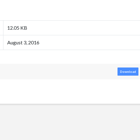
12.05 KB
August 3, 2016
Download