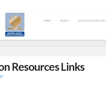
HOME
ABOUT
OUR FOCUS & INITIAT
on Resources Links
NT