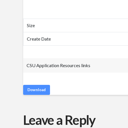
Size
Create Date
CSU Application Resources links
Download
Leave a Reply