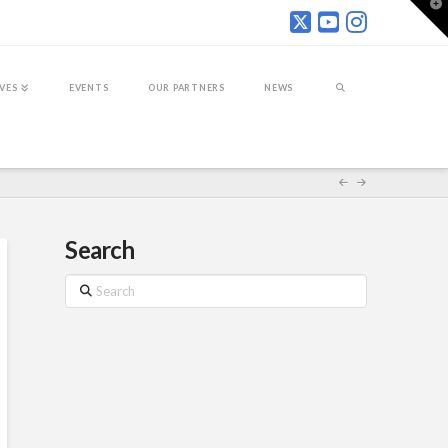
T
t
W
IVES
EVENTS
OUR PARTNERS
NEWS
Search
Search