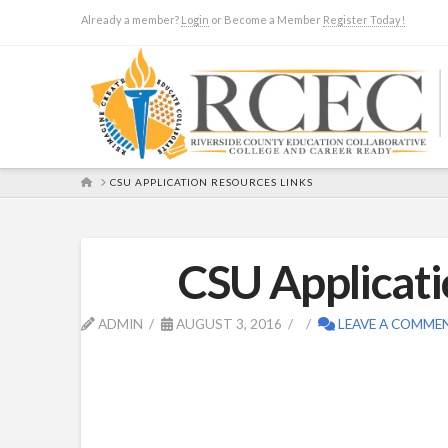
Already a member?
Login
or Become a Member
Register Today!
HOME
CSU APPLICATION RESOURCES LINKS
CSU Applicati
ADMIN
AUGUST 3, 2016
LEAVE A COMME