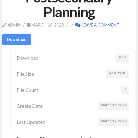
Planning
ADMIN
MARCH 16, 2022
LEAVE A COMMENT
Download
1061
Download
410.25 KB
File Size
1
File Count
March 16, 2022
Create Date
March 17, 2022
Last Updated