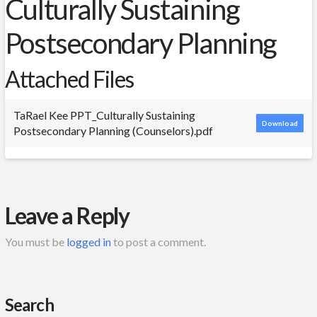
Culturally Sustaining
Postsecondary Planning
Attached Files
TaRael Kee PPT_Culturally Sustaining
Download
Postsecondary Planning (Counselors).pdf
Leave a Reply
You must be
logged in
to post a comment.
Search