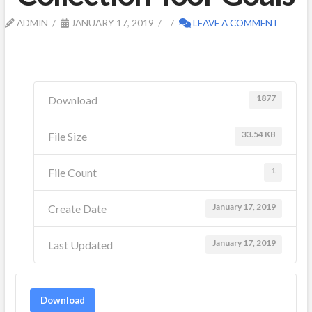
ADMIN
JANUARY 17, 2019
LEAVE A COMMENT
1877
Download
33.54 KB
File Size
1
File Count
January 17, 2019
Create Date
January 17, 2019
Last Updated
Download