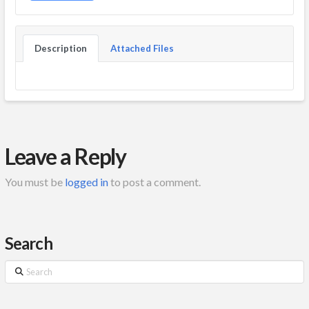
Description
Attached Files
Leave a Reply
You must be
logged in
to post a comment.
Search
Search