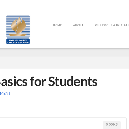
HOME
ABOUT
OUR FOCUS & INITIAT
asics for Students
MMENT
0.00 KB