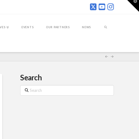
T
t
W
IVES
EVENTS
OUR PARTNERS
NEWS
Search
Search