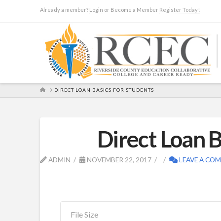
Already a member?
Login
or Become a Member
Register Today!
HOME
DIRECT LOAN BASICS FOR STUDENTS
Direct Loan B
ADMIN
NOVEMBER 22, 2017
LEAVE A CO
File Size