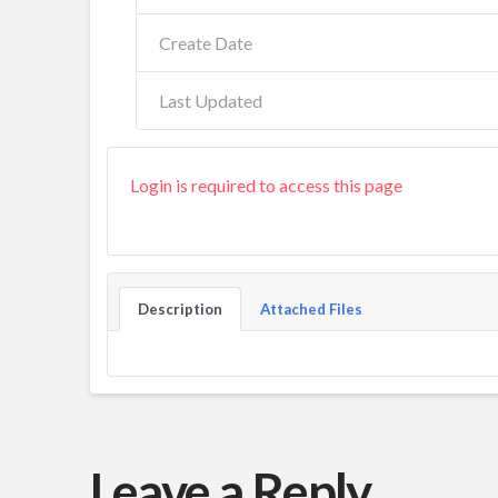
Create Date
Last Updated
Login is required to access this page
Description
Attached Files
Leave a Reply