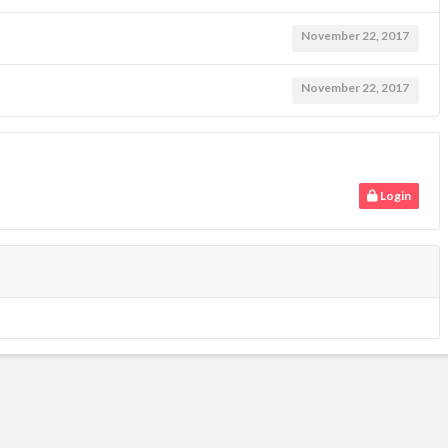
November 22, 2017
November 22, 2017
Login