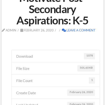
Secondary
Aspirations: K-5
ADMIN
FEBRUARY 26, 2020
LEAVE A COMMENT
1078
Download
501.60 KB
File Size
1
File Count
February 26, 2020
Create Date
February 26, 2020
Last Updated