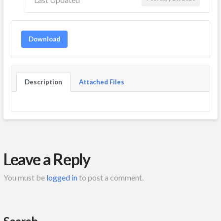
Download
Description
Attached Files
Leave a Reply
You must be
logged in
to post a comment.