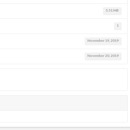
5.51 MB
1
November 19, 2019
November 20, 2019