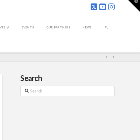
T
t
W
IVES
EVENTS
OUR PARTNERS
NEWS
Search
Search