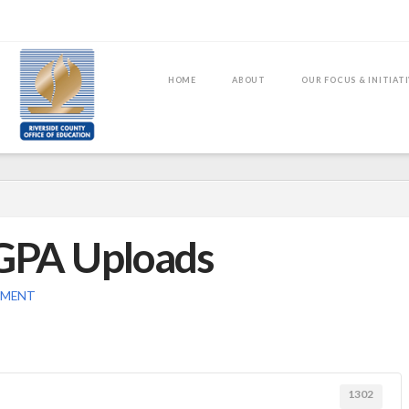
HOME
ABOUT
OUR FOCUS & INITIAT
 GPA Uploads
MMENT
1302