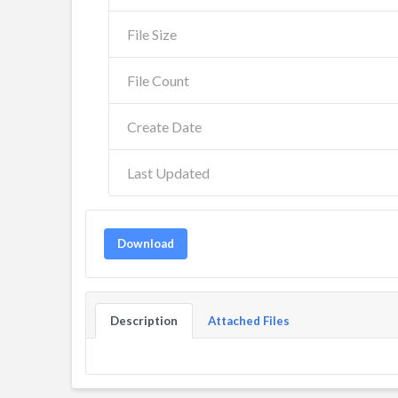
File Size
File Count
Create Date
Last Updated
Download
Description
Attached Files