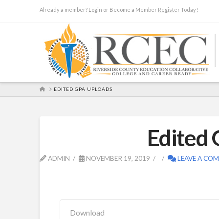
Already a member?
Login
or Become a Member
Register Today!
HOME
EDITED GPA UPLOADS
Edited
ADMIN
NOVEMBER 19, 2019
LEAVE A CO
Download