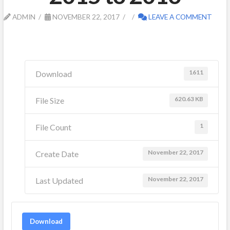
ADMIN
NOVEMBER 22, 2017
LEAVE A COMMENT
1611
Download
620.63 KB
File Size
1
File Count
November 22, 2017
Create Date
November 22, 2017
Last Updated
Download