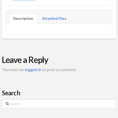
Description
Attached Files
Leave a Reply
You must be
logged in
to post a comment.
Search
Search