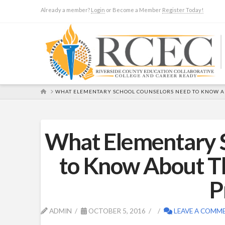
Already a member?
Login
or Become a Member
Register Today!
HOME
WHAT ELEMENTARY SCHOOL COUNSELORS NEED TO KNOW AB
What Elementary 
to Know About T
P
ADMIN
OCTOBER 5, 2016
LEAVE A COMM