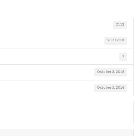
2112
989.12 KB
1
October 5, 2016
October 5, 2016