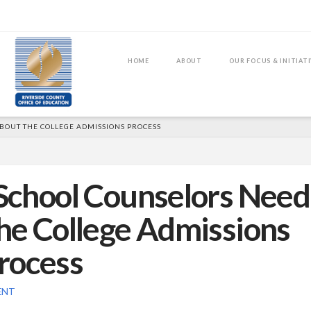
HOME
ABOUT
OUR FOCUS & INITIAT
OUT THE COLLEGE ADMISSIONS PROCESS
School Counselors Need
he College Admissions
rocess
ENT