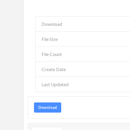
Download
File Size
File Count
Create Date
Last Updated
Download