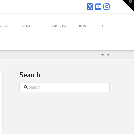
T
t
W
IVES
EVENTS
OUR PARTNERS
NEWS
Search
Search