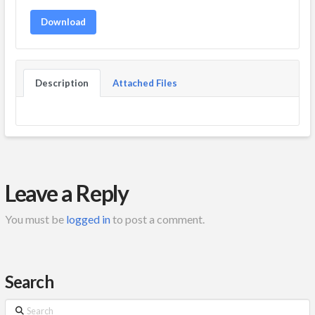
Download
Description
Attached Files
Leave a Reply
You must be
logged in
to post a comment.
Search
Search