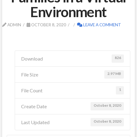
Environment
ADMIN
OCTOBER 8, 2020
LEAVE A COMMENT
826
Download
2.97 MB
File Size
1
File Count
October 8, 2020
Create Date
October 8, 2020
Last Updated