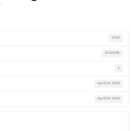
T
1314
14.83 MB
1
April 28, 2020
April 29, 2020