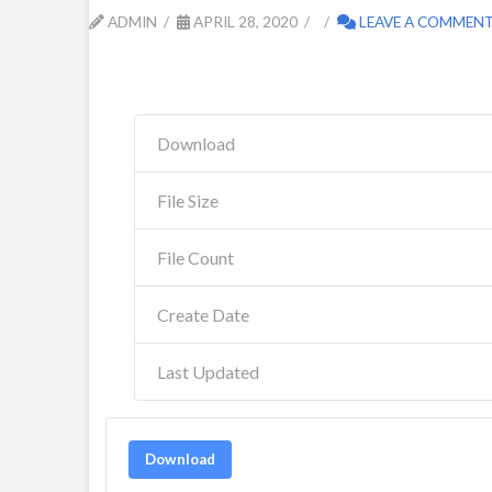
ADMIN
APRIL 28, 2020
LEAVE A COMMEN
Download
File Size
File Count
Create Date
Last Updated
Download