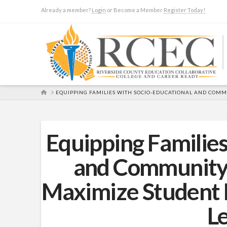
Already a member?
Login
or Become a Member
Register Today!
HOME
EQUIPPING FAMILIES WITH SOCIO-EDUCATIONAL AND COM
Equipping Families
and Community
Maximize Student 
L