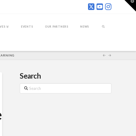
T
t
W
IVES
EVENTS
OUR PARTNERS
NEWS
LEARNING
Search
Search
e