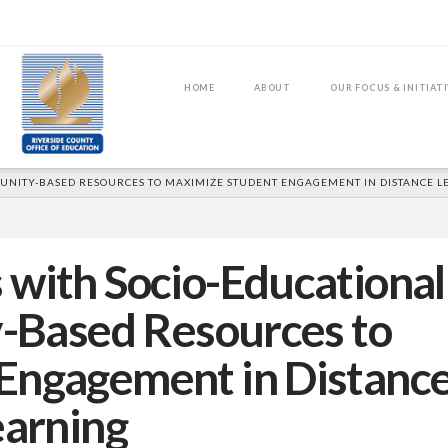
HOME
ABOUT
OUR FOCUS & INITIAT
MUNITY-BASED RESOURCES TO MAXIMIZE STUDENT ENGAGEMENT IN DISTANCE 
 with Socio-Educational
-Based Resources to
Engagement in Distanc
earning