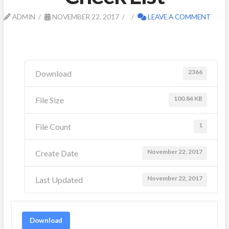
ADMIN
NOVEMBER 22, 2017
LEAVE A COMMENT
2366
Download
100.84 KB
File Size
1
File Count
November 22, 2017
Create Date
November 22, 2017
Last Updated
Download