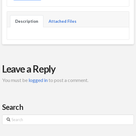
Description
Attached Files
Leave a Reply
You must be
logged in
to post a comment.
Search
Search