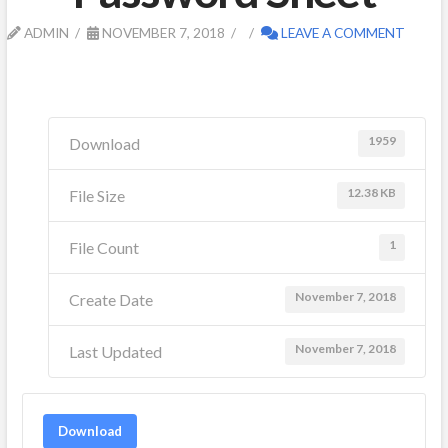
ADMIN
NOVEMBER 7, 2018
LEAVE A COMMENT
1959
Download
12.38 KB
File Size
1
File Count
November 7, 2018
Create Date
November 7, 2018
Last Updated
Download