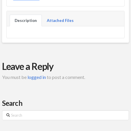
Description
Attached Files
Leave a Reply
You must be
logged in
to post a comment.
Search
Search