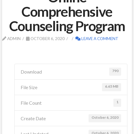
Comprehensive
Counseling Program
ADMIN
OCTOBER 6, 2020
LEAVE A COMMENT
790
Download
6.65 MB
File Size
1
File Count
October 6, 2020
Create Date
October 6, 2020
Last Updated