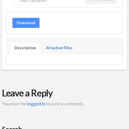
Download
Description
Attached Files
Leave a Reply
You must be
logged in
to post a comment.