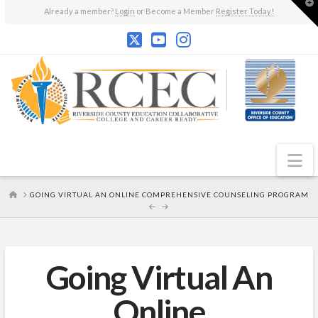
T
Already a member?
Login
or Become a Member
Register Today!
t
W
N
HOME
GOING VIRTUAL AN ONLINE COMPREHENSIVE COUNSELING PROGRAM
Going Virtual An
Online