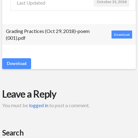
October 31, 2018
Last Updated
Grading Practices (Oct 29, 2018)-poem
Download
(001).pdf
Download
Leave a Reply
You must be
logged in
to post a comment.
Search