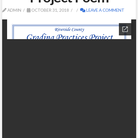
ADMIN
OCTOBER 31, 2018
LEAVE A COMMENT