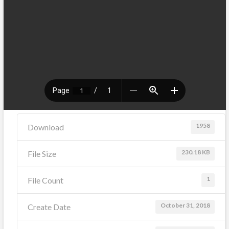
1958
Download
230.18 KB
File Size
1
File Count
October 31, 2018
Create Date