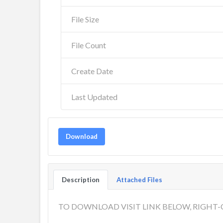
File Size
File Count
Create Date
Last Updated
Download
Description
Attached Files
TO DOWNLOAD VISIT LINK BELOW, RIGHT-C