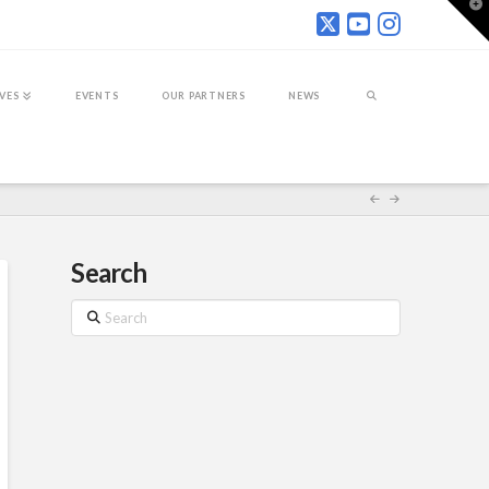
T
t
W
IVES
EVENTS
OUR PARTNERS
NEWS
Search
Search