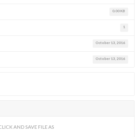
0.00 KB
1
October 13, 2016
October 13, 2016
LICK AND SAVE FILE AS