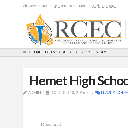
Already a member?
Login
or Become a Member
Register Today!
HOME
HEMET HIGH SCHOOL COLLEGE KICKOFF VIDEO
Hemet High School
ADMIN
OCTOBER 13, 2016
LEAVE A COM
Download