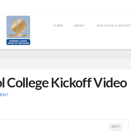
HOME
ABOUT
OUR FOCUS & INITIAT
 College Kickoff Video
MENT
2817