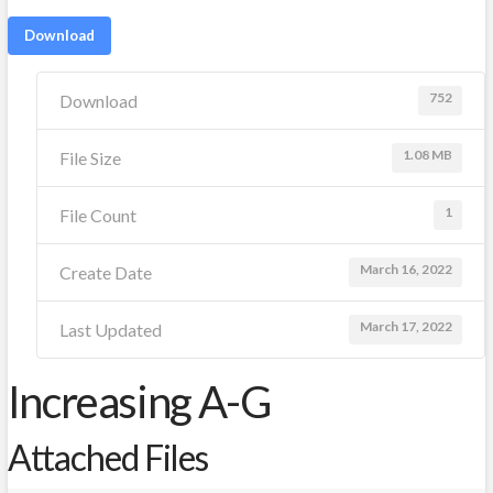
Download
752
Download
1.08 MB
File Size
1
File Count
March 16, 2022
Create Date
March 17, 2022
Last Updated
Increasing A-G
Attached Files