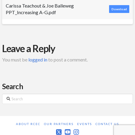
Carissa Teachout & Joe Balleweg
Download
PPT_Increasing A-G.pdf
Leave a Reply
You must be
logged in
to post a comment.
Search
Search
ABOUT RCEC
OUR PARTNERS
EVENTS
CONTACT US