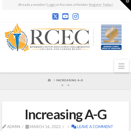
T
Already a member?
Login
or Become a Member
Register Today!
t
W
N
HOME
INCREASING A-G
Increasing A-G
ADMIN
MARCH 16, 2022
LEAVE A COMMENT