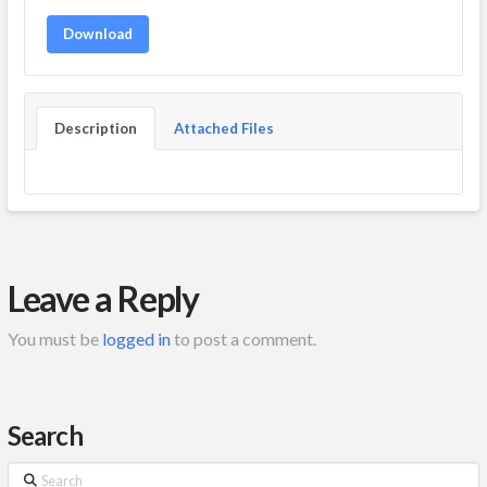
Download
Description
Attached Files
Leave a Reply
You must be
logged in
to post a comment.
Search
Search