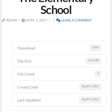
School
ADMIN
APRIL 5, 2017
LEAVE A COMMENT
1031
Download
1.67 MB
File Size
1
File Count
April 5, 2017
Create Date
April 5, 2017
Last Updated