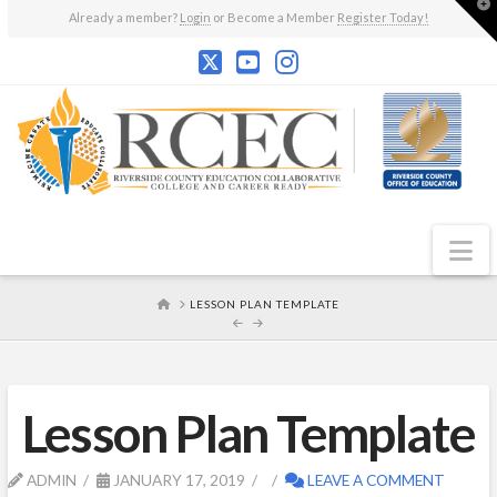
T
Already a member?
Login
or Become a Member
Register Today!
t
W
N
HOME
LESSON PLAN TEMPLATE
Lesson Plan Template
ADMIN
JANUARY 17, 2019
LEAVE A COMMENT