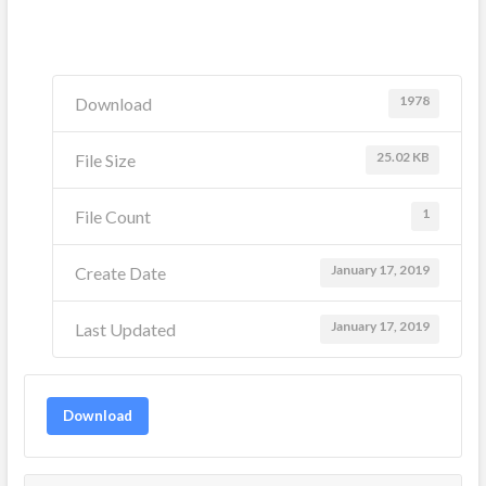
1978
Download
25.02 KB
File Size
1
File Count
January 17, 2019
Create Date
January 17, 2019
Last Updated
Download