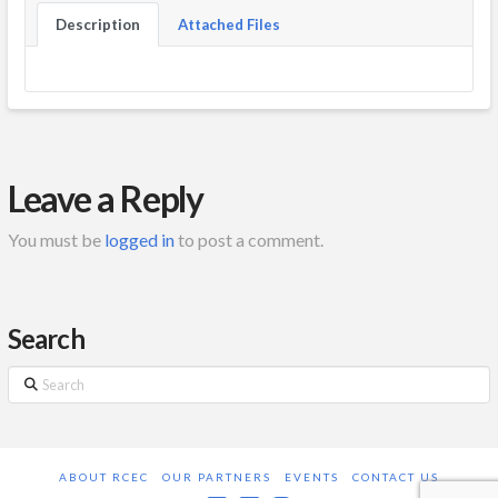
Description
Attached Files
Leave a Reply
You must be
logged in
to post a comment.
Search
Search
ABOUT RCEC
OUR PARTNERS
EVENTS
CONTACT US