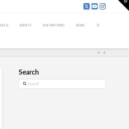
T
t
W
IVES
EVENTS
OUR PARTNERS
NEWS
Search
Search