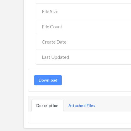
File Size
File Count
Create Date
Last Updated
Download
Description
Attached Files