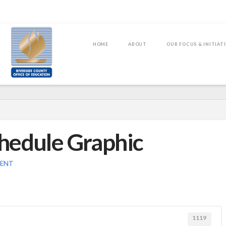
HOME
ABOUT
OUR FOCUS & INITIAT
hedule Graphic
MENT
1119