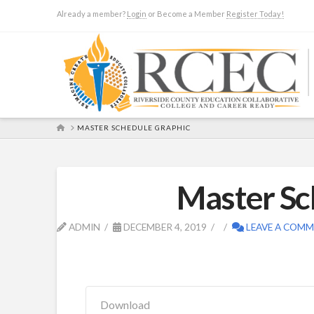
Already a member?
Login
or Become a Member
Register Today!
HOME
MASTER SCHEDULE GRAPHIC
Master Sc
ADMIN
DECEMBER 4, 2019
LEAVE A COM
Download