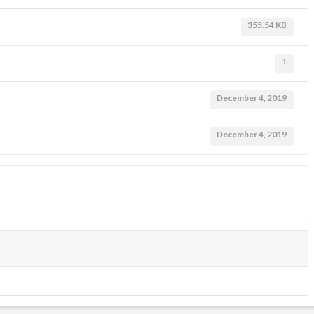
355.54 KB
1
December 4, 2019
December 4, 2019