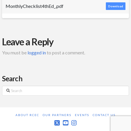
MonthlyChecklist4thEd_.pdf
Download
Leave a Reply
You must be
logged in
to post a comment.
Search
Search
ABOUT RCEC
OUR PARTNERS
EVENTS
CONTACT US