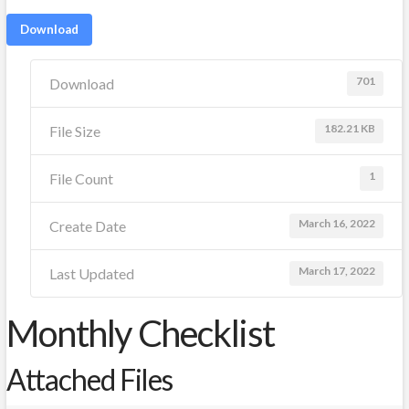
Download
701
Download
182.21 KB
File Size
1
File Count
March 16, 2022
Create Date
March 17, 2022
Last Updated
Monthly Checklist
Attached Files