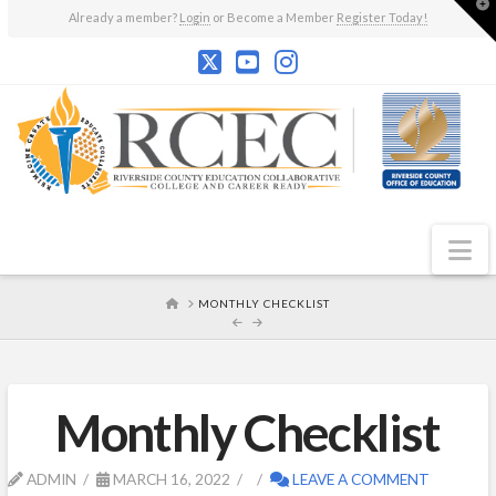
T
Already a member?
Login
or Become a Member
Register Today!
t
W
N
HOME
MONTHLY CHECKLIST
Monthly Checklist
ADMIN
MARCH 16, 2022
LEAVE A COMMENT